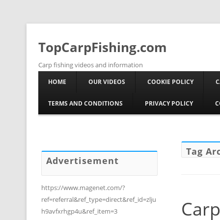
TopCarpFishing.com
Carp fishing videos and information
HOME
OUR VIDEOS
COOKIE POLICY
C
TERMS AND CONDITIONS
PRIVACY POLICY
C
Tag Ar
Advertisement
https://www.magenet.com/?
ref=referral&ref_type=direct&ref_id=zlju
Carp
h9avfxrhgp4u&ref_item=3