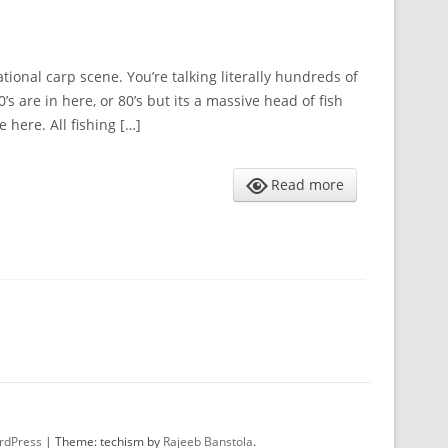
ional carp scene. You’re talking literally hundreds of
s are in here, or 80’s but its a massive head of fish
 here. All fishing […]
Read more
rdPress
|
Theme: techism by
Rajeeb Banstola
.