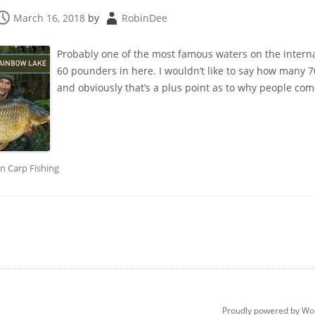
March 16, 2018
by
RobinDee
Probably one of the most famous waters on the internat
60 pounders in here. I wouldn’t like to say how many 70’
and obviously that’s a plus point as to why people come
in
Carp Fishing
Proudly powered by Wo