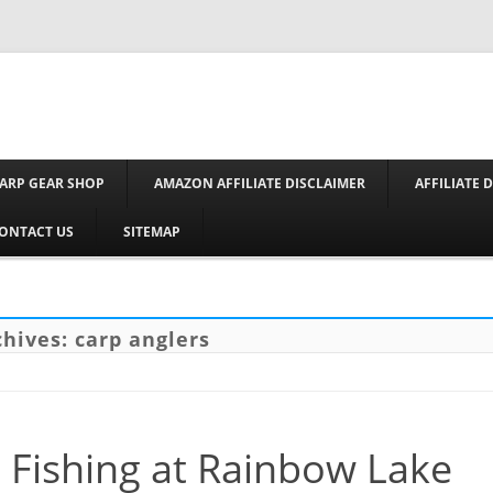
Skip to conte
ARP GEAR SHOP
AMAZON AFFILIATE DISCLAIMER
AFFILIATE 
ONTACT US
SITEMAP
chives:
carp anglers
 Fishing at Rainbow Lake