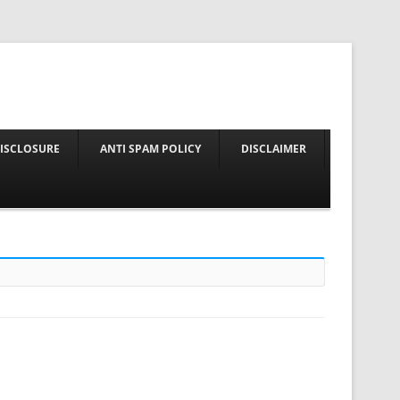
nt
DISCLOSURE
ANTI SPAM POLICY
DISCLAIMER