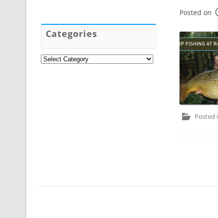
Posted on
Categories
Categories
Posted 