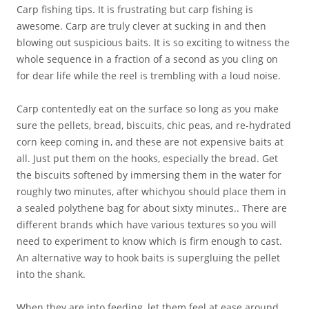
Carp fishing tips. It is frustrating but carp fishing is
awesome. Carp are truly clever at sucking in and then
blowing out suspicious baits. It is so exciting to witness the
whole sequence in a fraction of a second as you cling on
for dear life while the reel is trembling with a loud noise.
Carp contentedly eat on the surface so long as you make
sure the pellets, bread, biscuits, chic peas, and re-hydrated
corn keep coming in, and these are not expensive baits at
all. Just put them on the hooks, especially the bread. Get
the biscuits softened by immersing them in the water for
roughly two minutes, after whichyou should place them in
a sealed polythene bag for about sixty minutes.. There are
different brands which have various textures so you will
need to experiment to know which is firm enough to cast.
An alternative way to hook baits is supergluing the pellet
into the shank.
When they are into feeding, let them feel at ease around