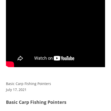
Basic Carp Fishing Pointers
July 17, 2021
Basic Carp Fishing Pointers