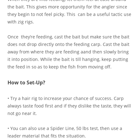
the bait. This gives more opportunity for the angler since
they begin to not feel picky. This can be a useful tactic use
with zig rigs.
Once they’re feeding, cast the bait but make sure the bait
does not drop directly onto the feeding carp. Cast the bait
away from where they are feeding aand then slowly bring
it into position. While the bait is till hanging, keep putting
the feed in so as to keep the fish from moving off.
How to Set-Up?
• Try a hair rig to increase your chance of success. Carp
always taste food first and if they dislike the taste, they will
not go near it.
• You can also use a Spider Line, 50 lbs test, then use a
leader material that fits the situation.