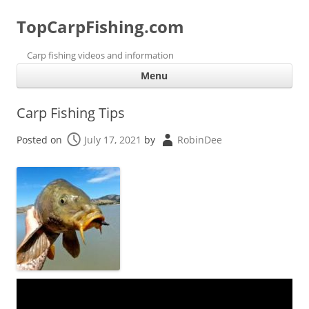
TopCarpFishing.com
Carp fishing videos and information
Ski
Menu
con
Carp Fishing Tips
Posted on
July 17, 2021
by
RobinDee