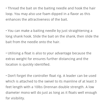
• Thread the bait on the baiting needle and hook the hair
loop. You may also use foam dipped in a flavor as this
enhances the attractiveness of the bait.
• You can make a baiting needle by just straightening a
long shank hook. Slide the bait on the shank, then slide the
bait from the needle onto the hair.
• Utilising a float is also to your advantage because the
extras weight for ensures further distancing and the
location is quickly identified.
• Don’t forget the controller float rig. A leader can be used
which is attached to the swivel to its mainline of at least 3
feet length with a 10lbs Drennan double strength. A low
diameter mono will do just as long as it floats well enough
for visibility.