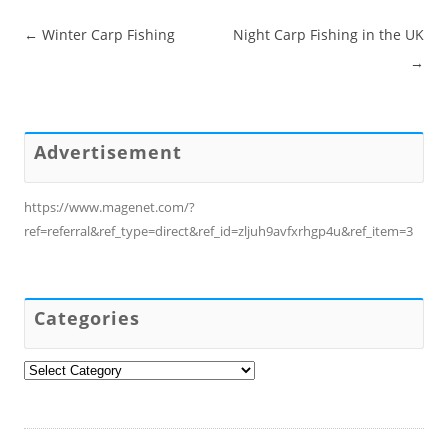
Post navigation
←
Winter Carp Fishing
Night Carp Fishing in the UK
→
Advertisement
https://www.magenet.com/?
ref=referral&ref_type=direct&ref_id=zljuh9avfxrhgp4u&ref_item=3
Categories
Categories