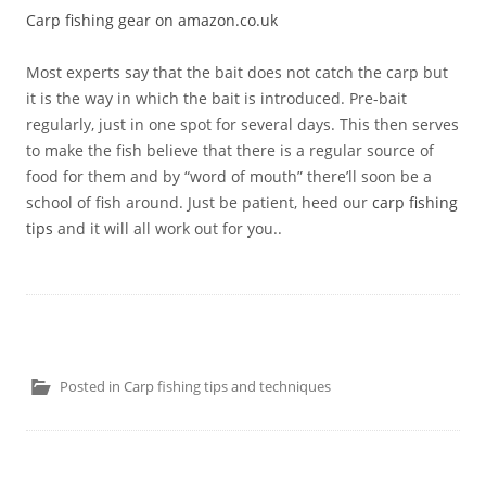
Carp fishing gear on amazon.co.uk
Most experts say that the bait does not catch the carp but
it is the way in which the bait is introduced. Pre-bait
regularly, just in one spot for several days. This then serves
to make the fish believe that there is a regular source of
food for them and by “word of mouth” there’ll soon be a
school of fish around. Just be patient, heed our
carp fishing
tips
and it will all work out for you..
Posted in
Carp fishing tips and techniques